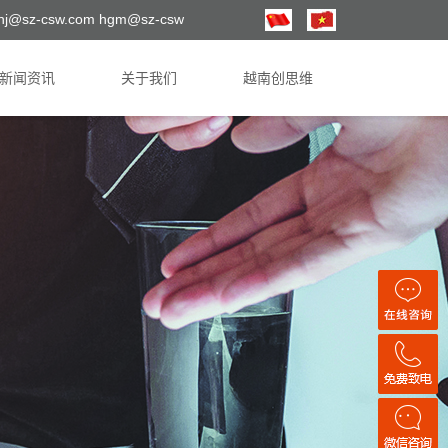
hj@sz-csw.com hgm@sz-csw
新闻资讯
关于我们
越南创思维