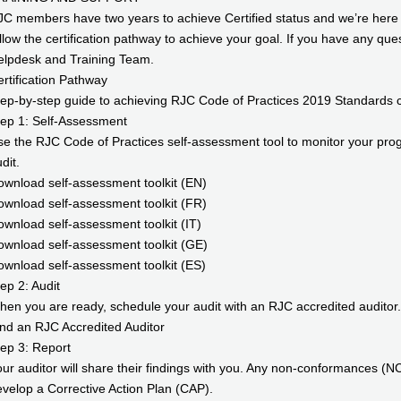
C members have two years to achieve Certified status and we’re here t
llow the certification pathway to achieve your goal. If you have any qu
elpdesk and Training Team.
rtification Pathway
ep-by-step guide to achieving RJC Code of Practices 2019 Standards cer
ep 1: Self-Assessment
e the RJC Code of Practices self-assessment tool to monitor your prog
dit.
wnload self-assessment toolkit (EN)
wnload self-assessment toolkit (FR)
wnload self-assessment toolkit (IT)
wnload self-assessment toolkit (GE)
wnload self-assessment toolkit (ES)
ep 2: Audit
en you are ready, schedule your audit with an RJC accredited auditor.
nd an RJC Accredited Auditor
ep 3: Report
ur auditor will share their findings with you. Any non-conformances (NC
velop a Corrective Action Plan (CAP).