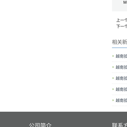
Me
上一
下一
相关
越南
越南
越南
越南
越南
公司简介
联系