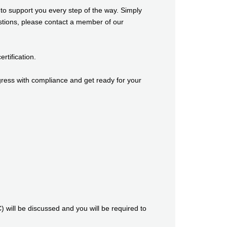
o support you every step of the way. Simply
estions, please contact a member of our
tification.
ress with compliance and get ready for your
) will be discussed and you will be required to