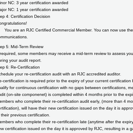
nor NC: 3 year certification awarded
jor NC: 1 year certification awarded
ep 4: Certification Decision
ngratulations!
You are an RJC Certified Commercial Member. You can now use the off
ommunications.
tep 5: Mid-Term Review
 required, some members may receive a mid-term review to assess your 
ring your audit report.
ep 6: Re-Certification
hedule your re-certification audit with an RJC accredited auditor.
-certification is required prior to the expiry of your current certificat
alify for continuous certification with no gaps between certifications, m
dit (on-site componenet) is completed within 4 months prior to the expiry
mbers who complete their re-certification audit early, (more than 4 mon
rtification), will have their new certification issued on the day it is app
 their previous certification.
mbers who complete their re-certification late (anytime after the expiry o
w certification issued on the day it is approved by RJC, resulting in a g