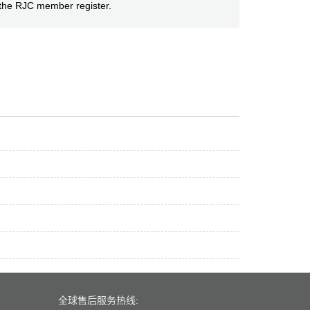
h the RJC member register.
全球售后服务热线: