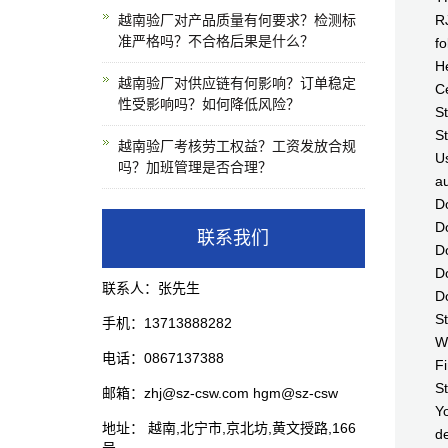
越南验厂对产品质量有何要求？检测标
RJ
准严格吗？不合格后果是什么？
fo
H
越南验厂对供应链有何影响？订单稳定
Ce
性受影响吗？如何降低风险？
St
St
越南验厂考核劳工权益？工资发放合规
Us
吗？加班管理是否合理？
au
Do
Do
联系我们
Do
Do
联系人：张先生
Do
St
手机：13713888282
Wh
电话：0867137388
Fi
St
邮箱：zhj@sz-csw.com hgm@sz-csw
Yo
地址： 越南,北宁市,京北坊,黄文授路,166
de