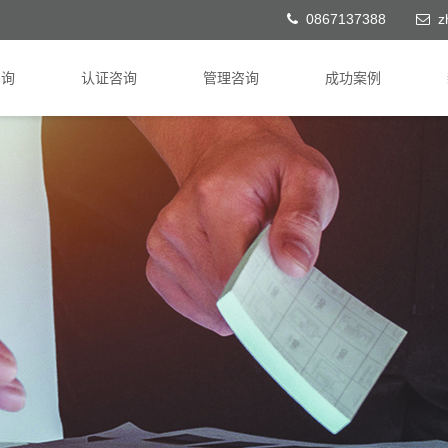
0867137388
z
咨询
认证咨询
管理咨询
成功案例