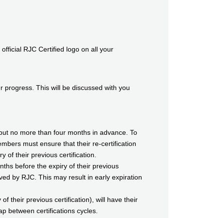
icial RJC Certified logo on all your
progress. This will be discussed with you
ion but no more than four months in advance. To
embers must ensure that their re-certification
 of their previous certification.
ths before the expiry of their previous
roved by RJC. This may result in early expiration
f their previous certification), will have their
ap between certifications cycles.