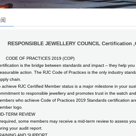
新闻
RESPONSIBLE JEWELLERY COUNCIL Certification 
ODE OF PRACTICES 2019 (COP)
rtification is the bridge between standards and impact – they help yo
asurable action. The RJC Code of Practices is the only industry standa
pply chain.
 achieve RJC Certified Member status is a major milestone in your susta
mmitment to responsible jewellery and promotes trust in the watch an
mbers who achieve Code of Practices 2019 Standards certification are p
ember logo.
ID-TERM REVIEW
 required, some members may receive a mid-term review to assess your 
ring your audit report.
RAINING AND SUPPORT