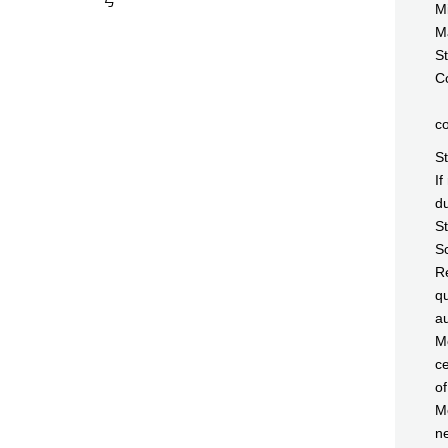
号
Mi
Ma
St
Co
c
S
If
du
St
Sc
Re
qu
au
Me
ce
of
Me
ne