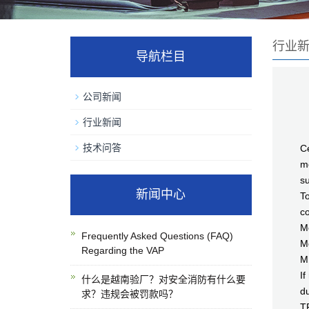
行业
导航栏目
公司新闻
行业新闻
C
技术问答
Ce
me
su
新闻中心
To
co
Me
Frequently Asked Questions (FAQ)
M
Regarding the VAP
M
If
什么是越南验厂？对安全消防有什么要
du
求？违规会被罚款吗？
T