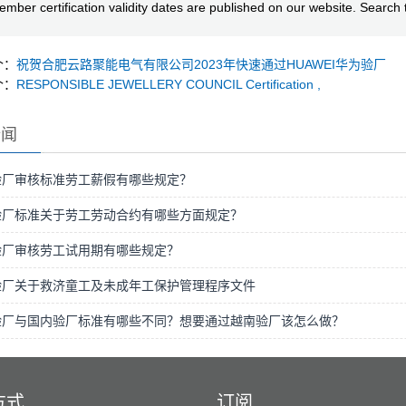
mber certification validity dates are published on our website. Searc
个：
祝贺合肥云路聚能电气有限公司2023年快速通过HUAWEI华为验厂
个：
RESPONSIBLE JEWELLERY COUNCIL Certification ,
新闻
验厂审核标准劳工薪假有哪些规定？
验厂标准关于劳工劳动合约有哪些方面规定？
验厂审核劳工试用期有哪些规定？
验厂关于救济童工及未成年工保护管理程序文件
验厂与国内验厂标准有哪些不同？想要通过越南验厂该怎么做？
方式
订阅