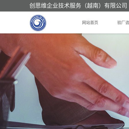
创思维企业技术服务（越南）有限公司
网站首页
验厂