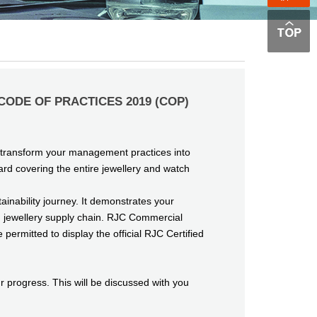
,CODE OF PRACTICES 2019 (COP)
u transform your management practices into
rd covering the entire jewellery and watch
inability journey. It demonstrates your
d jewellery supply chain. RJC Commercial
ermitted to display the official RJC Certified
progress. This will be discussed with you