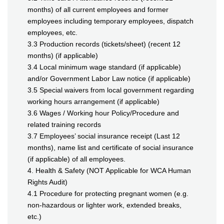
months) of all current employees and former
employees including temporary employees, dispatch
employees, etc.
3.3 Production records (tickets/sheet) (recent 12
months) (if applicable)
3.4 Local minimum wage standard (if applicable)
and/or Government Labor Law notice (if applicable)
3.5 Special waivers from local government regarding
working hours arrangement (if applicable)
3.6 Wages / Working hour Policy/Procedure and
related training records
3.7 Employees’ social insurance receipt (Last 12
months), name list and certificate of social insurance
(if applicable) of all employees.
4. Health & Safety (NOT Applicable for WCA Human
Rights Audit)
4.1 Procedure for protecting pregnant women (e.g.
non-hazardous or lighter work, extended breaks,
etc.)