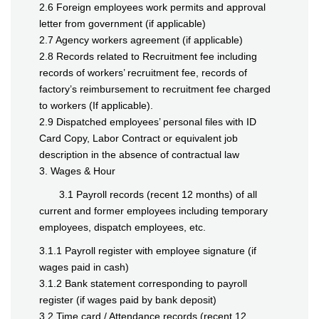
2.6 Foreign employees work permits and approval
letter from government (if applicable)
2.7 Agency workers agreement (if applicable)
2.8 Records related to Recruitment fee including
records of workers’ recruitment fee, records of
factory’s reimbursement to recruitment fee charged
to workers (If applicable).
2.9 Dispatched employees’ personal files with ID
Card Copy, Labor Contract or equivalent job
description in the absence of contractual law
3. Wages & Hour
3.1 Payroll records (recent 12 months) of all
current and former employees including temporary
employees, dispatch employees, etc.
3.1.1 Payroll register with employee signature (if
wages paid in cash)
3.1.2 Bank statement corresponding to payroll
register (if wages paid by bank deposit)
3.2 Time card / Attendance records (recent 12