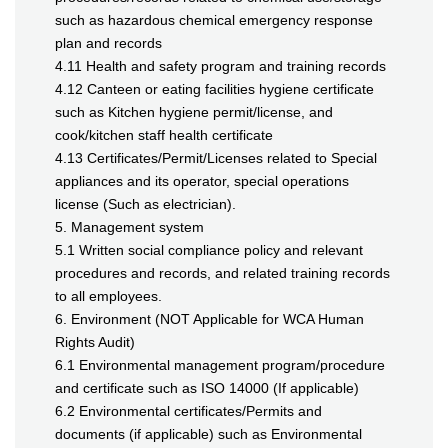
such as hazardous chemical emergency response
plan and records
4.11 Health and safety program and training records
4.12 Canteen or eating facilities hygiene certificate
such as Kitchen hygiene permit/license, and
cook/kitchen staff health certificate
4.13 Certificates/Permit/Licenses related to Special
appliances and its operator, special operations
license (Such as electrician).
5. Management system
5.1 Written social compliance policy and relevant
procedures and records, and related training records
to all employees.
6. Environment (NOT Applicable for WCA Human
Rights Audit)
6.1 Environmental management program/procedure
and certificate such as ISO 14000 (If applicable)
6.2 Environmental certificates/Permits and
documents (if applicable) such as Environmental