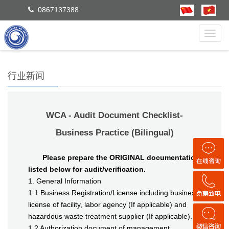
0867137388
Toggl
navig
行业新闻
WCA - Audit Document Checklist-
Business Practice (Bilingual)
Please prepare the ORIGINAL documentation
listed below for audit/verification.
1. General Information
1.1 Business Registration/License including business
license of facility, labor agency (If applicable) and
hazardous waste treatment supplier (If applicable).
1.2 Authorization document of management