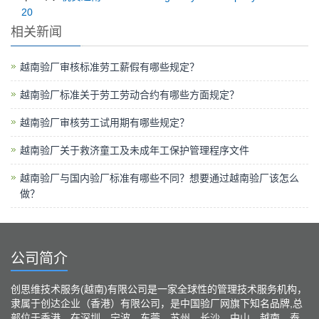
20
相关新闻
越南验厂审核标准劳工薪假有哪些规定？
越南验厂标准关于劳工劳动合约有哪些方面规定？
越南验厂审核劳工试用期有哪些规定？
越南验厂关于救济童工及未成年工保护管理程序文件
越南验厂与国内验厂标准有哪些不同？想要通过越南验厂该怎么
做？
公司简介
创思维技术服务(越南)有限公司是一家全球性的管理技术服务机构，
隶属于创达企业（香港）有限公司，是中国验厂网旗下知名品牌,总
部位于香港、在深圳、宁波、东莞、苏州、长沙、中山、越南、泰