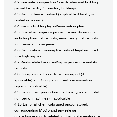
4.2 Fire safety inspection / certificates and building
permit for facility / dormitory buildings
4.3 Rent or lease contract (applicable if facility is
rented or leased)
4.4 Facility building layout/evacuation plan
4.5 Overall emergency procedure and its records
including Fire drill records, emergency drill records
for chemical management
4.6 Certificate & Training Records of legal required
Fire Fighting team.
4.7 Work-related accident/injury procedure and its
records
4.8 Occupational hazards factors report (if
applicable) and Occupation health examination
report (if applicable)
4.9 List of main production machine types and total
number of machines (if applicable)
4.10 List of all chemicals used and/or stored,
corresponding MSDS and any relevant
procedures/records related to chemical use/storage