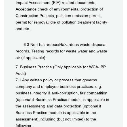
Impact Assessment (EIA) related documents,
Acceptance check of environmental protection of
Construction Projects, pollution emission permit,
permit for removal/idle of pollution treatment facility
and etc.
6.3 Non-hazardous/Hazardous waste disposal
records, Testing records for waste water and waste
air (if applicable).
7. Business Practice (Only Applicable for WCA- BP
Audit)
7.1 Any written policy or process that governs
company and employee business practices. e.g.
business integrity & anti-corruption, fair competition
(optional if Business Practice module is applicable in
the assessment) and data protection (optional if
Business Practice module is applicable in the
assessment),including (but not limited) to the
following: