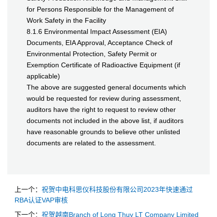
for Persons Responsible for the Management of
Work Safety in the Facility
8.1.6 Environmental Impact Assessment (EIA)
Documents, EIA Approval, Acceptance Check of
Environmental Protection, Safety Permit or
Exemption Certificate of Radioactive Equipment (if
applicable)
The above are suggested general documents which
would be requested for review during assessment,
auditors have the right to request to review other
documents not included in the above list, if auditors
have reasonable grounds to believe other unlisted
documents are related to the assessment.
上一个：
祝贺中电科思仪科技股份有限公司2023年快速通过
RBA认证VAP审核
下一个：
祝贺越南Branch of Long Thuy LT Company Limited