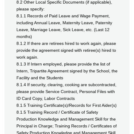
8.2 Other Local Specific Documents (if applicable),
please specify:
8.1.1 Records of Paid Leave and Wage Payment,
including Annual Leave, Maternity Leave, Paternity
Leave, Marriage Leave, Sick Leave, etc. (Last 12
months)
8.1.2 If there are retirees hired to work again, please
provide the agreement signed with retiree(s) hired to
work again.
8.1.3 If Intern employed, please provide the list of
Intern, Tripartite Agreement signed by the School, the
Facility and the Students
8.1.4 If security, clearing, cooking are subcontracted,
please provide Service Contract, Personal Files with
ID Card Copy, Labor Contracts
8.1.5 Training Certificate(s)/Records for First Aider(s)
8.1.5 Training Record / Certificate of Safety
Production Knowledge and Management Skill for the
Principal in Charge; Training Records / Certificates of
Safety Production Knowledge and Management Skill