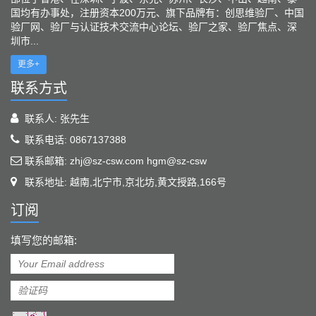
国均有办事处，注册资本200万元、旗下品牌有：创思维验厂、中国
验厂网、验厂与认证技术交流中心论坛、验厂之家、验厂焦点、深
圳市...
更多+
联系方式
联系人: 张先生
联系电话: 0867137388
联系邮箱: zhj@sz-csw.com hgm@sz-csw
联系地址: 越南,北宁市,京北坊,黄文授路,166号
订阅
填写您的邮箱: