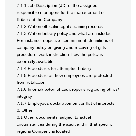
7.1.1 Job Description (JD) of the assigned
responsible managers for the management of
Bribery at the Company.
7.1.2 Written ethical/integrity training records
7.1.3 Written bribery policy and what are included.
For instance, objective, commitment, definitions of
company policy on giving and receiving of gifts,
procedure, work instruction, how the policy is
externally available.
7.1.4 Procedures for attempted bribery
7.1.5 Procedure on how employees are protected
from retaliation.
7.1.6 Internal/ external audit reports regarding ethics/
integrity
7.1.7 Employees declaration on conflict of interests
8. Other
8.1 Other documents, subject to actual
circumstances during the audit and in that specific
regions Company is located