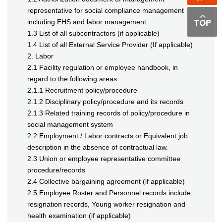
representative for social compliance management
including EHS and labor management
1.3 List of all subcontractors (if applicable)
1.4 List of all External Service Provider (If applicable)
2. Labor
2.1 Facility regulation or employee handbook, in
regard to the following areas
2.1.1 Recruitment policy/procedure
2.1.2 Disciplinary policy/procedure and its records
2.1.3 Related training records of policy/procedure in
social management system
2.2 Employment / Labor contracts or Equivalent job
description in the absence of contractual law.
2.3 Union or employee representative committee
procedure/records
2.4 Collective bargaining agreement (if applicable)
2.5 Employee Roster and Personnel records include
resignation records, Young worker resignation and
health examination (if applicable)