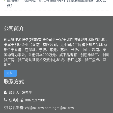
越南验厂与国内验厂标准有哪些不同？想要通过越南验厂该怎么
做？
公司简介
创思维技术服务(越南)有限公司是一家全球性的管理技术服务机构，
隶属于创达企业（香港）有限公司，是中国验厂网旗下知名品牌,总
部位于香港、在深圳、宁波、东莞、苏州、长沙、中山、越南、泰
国均有办事处，注册资本200万元、旗下品牌有：创思维验厂、中国
验厂网、验厂与认证技术交流中心论坛、验厂之家、验厂焦点、深
圳市...
更多+
联系方式
联系人: 张先生
联系电话: 0867137388
联系邮箱: zhj@sz-csw.com hgm@sz-csw