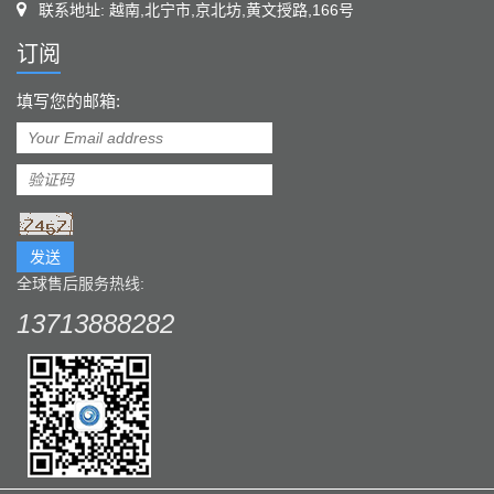
联系地址: 越南,北宁市,京北坊,黄文授路,166号
订阅
填写您的邮箱:
发送
全球售后服务热线:
13713888282