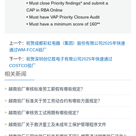
• Must close Priority findings* and submit a
CAP in RBA Online
• Must have VAP Priority Closure Audit
• Must have a minimum score of 160**
上一个：
祝贺成都彩虹电器（集团）股份有限公司2025年快速
通过WM-FCCA验厂
下一个：
祝贺深圳创亿胜电子有限公司2025年快速通过
COSTCO验厂
相关新闻
越南验厂审核标准劳工薪假有哪些规定？
越南验厂标准关于劳工劳动合约有哪些方面规定？
越南验厂审核劳工试用期有哪些规定？
越南验厂关于救济童工及未成年工保护管理程序文件