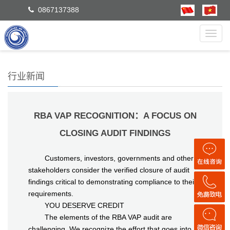
0867137388
Toggl
navig
行业新闻
RBA VAP RECOGNITION：A FOCUS ON
CLOSING AUDIT FINDINGS
Customers, investors, governments and other
stakeholders consider the verified closure of audit
findings critical to demonstrating compliance to their
requirements.
YOU DESERVE CREDIT
The elements of the RBA VAP audit are
challenging. We recognize the effort that goes into