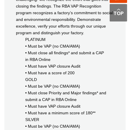
closing the findings. The RBA VAP Recognition
program recognizes a factory’s commitment to social
and environmental responsibility. Demonstrate
excellence, verify your efforts through our unique
program and distinguish your factory.
PLATINUM
• Must be VAP (no CMA/AMA)
• Must close all findings* and submit a CAP
in RBA Online
• Must have VAP closure Audit
• Must have a score of 200
GOLD
• Must be VAP (no CMA/AMA)
• Must close Priority and Major findings* and
submit a CAP in RBA Online
• Must have VAP closure Audit
• Must have a minimum score of 180**
SILVER
• Must be VAP (no CMA/AMA)