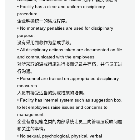
• Facility has a clear and uniform disciplinary
procedure.
企业明确统一的惩戒程序。
• No monetary penalties are used for disciplinary
purpose.
没有采用罚款作为惩戒手段。
• All disciplinary actions taken are documented on file
and communicated with the employees.
对所采取的惩戒措施进行书面记录并存档，并与员工进
行沟通。
• Personnel are trained on appropriated disciplinary
measures.
人员有接受适当的惩戒措施的培训。
• Facility has internal system such as suggestion box,
to let employees raise issues and concerns to
management.
企业有意见箱之类的内部系统让员工向管理层反映问题
和关注的事情。
• No sexual, psychological, physical, verbal