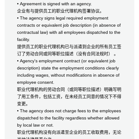
• Agreement is signed with an agency.
企业有与提供员工的职业代理机构签署协议。
• The agency signs legal required employment
contracts or equivalent job description (in absence of
contractual law) with all employees dispatched to the
facility.
提供员工的职业代理机构已与派遣到企业的所有员工签
订了劳动合同或同等职位描述（没有合同法规时） 。
• Agency's employment contract (or equivalent job
description) state the employment conditions clearly
including wages, without modifications in absence of
employee consent.
职业代理机构的劳动合同（或同等职位描述）明确写明
了用工条件，包括工资，在未经员工同意的情况下不得
变更。
• The agency does not charge fees to the employees
dispatched to the facility regardless whether allowed
by local law or not.
职业代理机构没有向派遣至企业的员工收取费用，无论