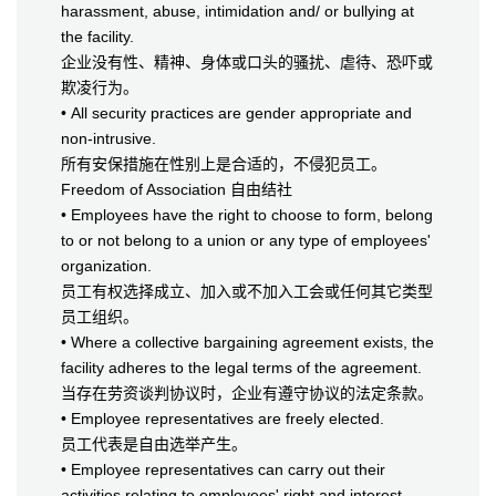
harassment, abuse, intimidation and/ or bullying at
the facility.
企业没有性、精神、身体或口头的骚扰、虐待、恐吓或
欺凌行为。
• All security practices are gender appropriate and
non-intrusive.
所有安保措施在性别上是合适的，不侵犯员工。
Freedom of Association 自由结社
• Employees have the right to choose to form, belong
to or not belong to a union or any type of employees'
organization.
员工有权选择成立、加入或不加入工会或任何其它类型
员工组织。
• Where a collective bargaining agreement exists, the
facility adheres to the legal terms of the agreement.
当存在劳资谈判协议时，企业有遵守协议的法定条款。
• Employee representatives are freely elected.
员工代表是自由选举产生。
• Employee representatives can carry out their
activities relating to employees' right and interest