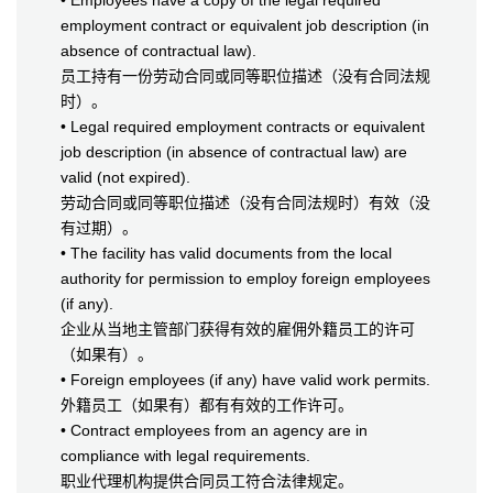
• Employees have a copy of the legal required
employment contract or equivalent job description (in
absence of contractual law).
员工持有一份劳动合同或同等职位描述（没有合同法规
时）。
• Legal required employment contracts or equivalent
job description (in absence of contractual law) are
valid (not expired).
劳动合同或同等职位描述（没有合同法规时）有效（没
有过期）。
• The facility has valid documents from the local
authority for permission to employ foreign employees
(if any).
企业从当地主管部门获得有效的雇佣外籍员工的许可
（如果有）。
• Foreign employees (if any) have valid work permits.
外籍员工（如果有）都有有效的工作许可。
• Contract employees from an agency are in
compliance with legal requirements.
职业代理机构提供合同员工符合法律规定。