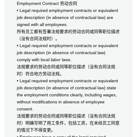
Employment Contract 劳动合同
• Legal required employment contracts or equivalent
job description (in absence of contractual law) are
signed with all employees.
所有员工都有签署法规要求的劳动合同或同等职位描述
（没有合同法规时）。
• Legal required employment contracts or equivalent
job description (in absence of contractual law)
comply with local labor laws.
法规要求的劳动合同或同等职位描述（没有合同法规
时）符合地方劳动法规。
• Legal required employment contracts or equivalent
job description (in absence of contractual law) state
the employment conditions clearly, including wages,
without modifications in absence of employee
consent.
法规要求的劳动合同或同等职位描述（没有合同法规
时）明确写明了用工条件，包括工资，在未经员工同意
的情况下不得变更。