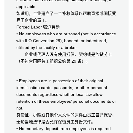
applicable.
如适用，企业建立了一个补救体系以帮助直接或间接受
雇于企业的童工。
Forced Labor 强迫劳动
• No employees who are prisoned (not in accordance
with ILO Convention 29), bonded, or indentured,
utilized by the facility or a broker.
企业或代理人没有使用抵债、契约或是监狱劳工
（不符合国际劳工组织公约第 29 条）。
• Employees are in possession of their original
identification cards, passports, or other personal
documents regardless whether local law allow
retention of these employees’ personal documents or
not.
身份证、护照或其他个人文件的原件由员工自己保管，
无论当地法律是否允许保留员工身份文件。
• No monetary deposit from employees is required