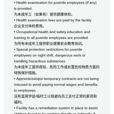
• Health examination for juvenile employees (if any)
is provided.
为未成年工（如果有）提供健康体检。
• Health examination fees are paid by the facility.
企业支付体检费用。
• Occupational health and safety education and
training to all juvenile employees are provided.
为所有未成年工提供职业健康安全教育培训。
• Special protection restrictions for juvenile
employees on night shift, dangerous work or
handling hazardous substances.
为未成年工提供夜班、危险工作或处置危险物质方面的
特殊保护措施。
• Apprenticeships/ temporary contracts are not being
misused to avoid paying normal wages and benefits
to employees.
没有滥用学徒/临时工以规避向员工支付正常的薪资和
福利。
• Facility has a remediation system in place to assist
children found to be working directly or indirectly, if