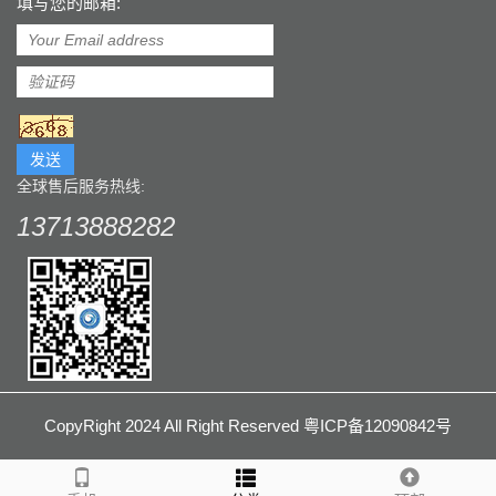
填写您的邮箱:
发送
全球售后服务热线:
13713888282
CopyRight 2024 All Right Reserved 粤ICP备12090842号