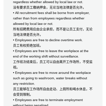
regardless whether allowed by local law or not.
没有要求员工缴纳押金，无论当地法律是否允许。
• All recruitment fees shall be borne from employer,
rather than from employees regardless whether
allowed by local law or not.
所有招聘费用应由企业承担，而不是让员工支付，无论
当地法律是否允许。
• Employees are free to decline overtime work.
员工有权拒绝加班。
• Employees are free to leave the workplace at the
end of the working shift without surveillance.
工作班次结束后，员工可以自由离开工作场所，不受监
视。
• Employees are free to move around the workplace
such as going to washroom, water breaks without
any restriction.
员工能够在工作场所自由走动、上厕所和喝水休息，不
会受到限制。
• Employees are free to terminate employment
without being penalized.