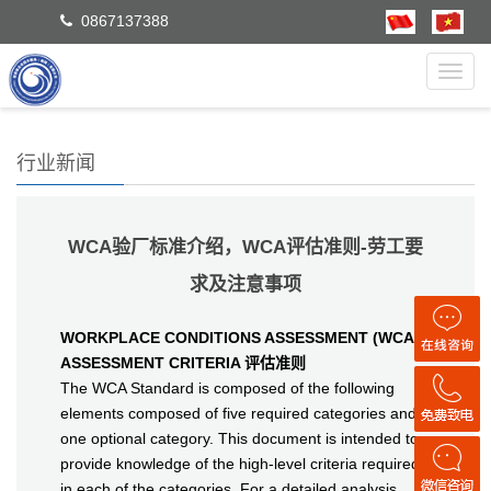
0867137388
Toggl
navig
行业新闻
WCA验厂标准介绍，WCA评估准则-劳工要
求及注意事项
WORKPLACE CONDITIONS ASSESSMENT (WCA)
ASSESSMENT CRITERIA 评估准则
The WCA Standard is composed of the following
elements composed of five required categories and
one optional category. This document is intended to
provide knowledge of the high-level criteria required
in each of the categories. For a detailed analysis,