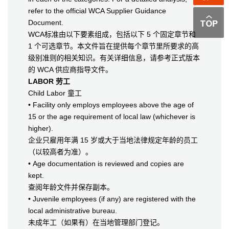
refer to the official WCA Supplier Guidance
Document.
WCA标准由以下要素组成，包括以下 5 个固定章节和
1 个可选章节。本文件旨在提供每个章节里所要求的高
级别准则的相关知识。有关详细信息，请参考正式版本
的 WCA 供应商指导文件。
LABOR 劳工
Child Labor 童工
• Facility only employs employees above the age of
15 or the age requirement of local law (whichever is
higher).
企业只雇用年满 15 岁或大于当地法律规定年龄的员工
（以较高者为准）。
• Age documentation is reviewed and copies are
kept.
查阅年龄文件并保存副本。
• Juvenile employees (if any) are registered with the
local administrative bureau.
未成年工（如果有）在当地管理部门登记。