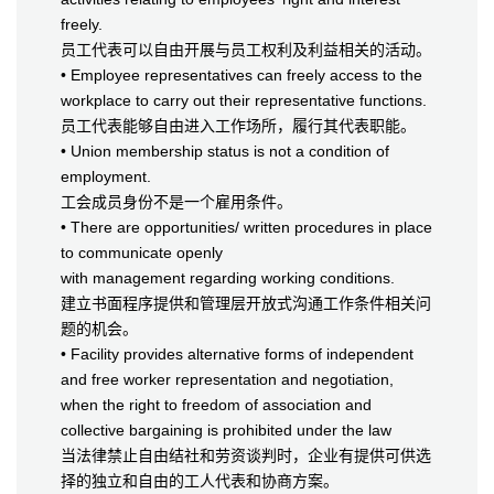
freely.
员工代表可以自由开展与员工权利及利益相关的活动。
• Employee representatives can freely access to the
workplace to carry out their representative functions.
员工代表能够自由进入工作场所，履行其代表职能。
• Union membership status is not a condition of
employment.
工会成员身份不是一个雇用条件。
• There are opportunities/ written procedures in place
to communicate openly
with management regarding working conditions.
建立书面程序提供和管理层开放式沟通工作条件相关问
题的机会。
• Facility provides alternative forms of independent
and free worker representation and negotiation,
when the right to freedom of association and
collective bargaining is prohibited under the law
当法律禁止自由结社和劳资谈判时，企业有提供可供选
择的独立和自由的工人代表和协商方案。