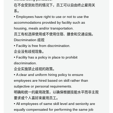
在不会受到处罚的情况下，员工可以自由终止雇用关
系。
• Employees have right to use or not to use the
accommodations provided by facility such as
housing, meals and/or transportation.
员工有权选择使用或不使用住宿、膳食和交通设施。
Discrimination 歧视
• Facility is free from discrimination.
企业没有歧视现象。
• Facility has a policy in place to prohibit
discrimination.
企业实施禁止歧视的政策。
• A clear and uniform hiring policy to ensure
employees are hired based on skill rather than
subjective or personal requirements.
明确和统一的雇用政策，以确保根据技能水平而非主观
要求或个人喜好来雇用员工。
• All employees of same skill level and seniority are
equally compensated for performing the same job