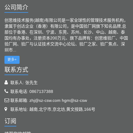
公司简介
创思维技术服务(越南)有限公司是一家全球性的管理技术服务机构，
隶属于创达企业（香港）有限公司，是中国验厂网旗下知名品牌,总
部位于香港、在深圳、宁波、东莞、苏州、长沙、中山、越南、泰
国均有办事处，注册资本200万元、旗下品牌有：创思维验厂、中国
验厂网、验厂与认证技术交流中心论坛、验厂之家、验厂焦点、深
圳市...
更多+
联系方式
联系人: 张先生
联系电话: 0867137388
联系邮箱: zhj@sz-csw.com hgm@sz-csw
联系地址: 越南,北宁市,京北坊,黄文授路,166号
订阅