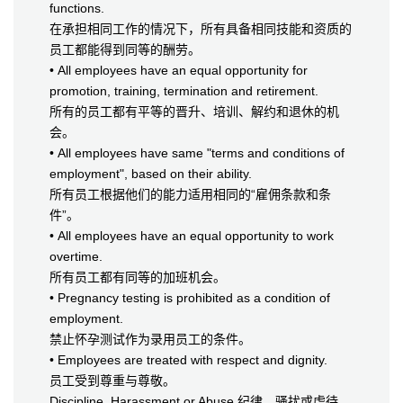
functions.
在承担相同工作的情况下，所有具备相同技能和资质的
员工都能得到同等的酬劳。
• All employees have an equal opportunity for
promotion, training, termination and retirement.
所有的员工都有平等的晋升、培训、解约和退休的机
会。
• All employees have same "terms and conditions of
employment", based on their ability.
所有员工根据他们的能力适用相同的“雇佣条款和条
件”。
• All employees have an equal opportunity to work
overtime.
所有员工都有同等的加班机会。
• Pregnancy testing is prohibited as a condition of
employment.
禁止怀孕测试作为录用员工的条件。
• Employees are treated with respect and dignity.
员工受到尊重与尊敬。
Discipline, Harassment or Abuse 纪律，骚扰或虐待