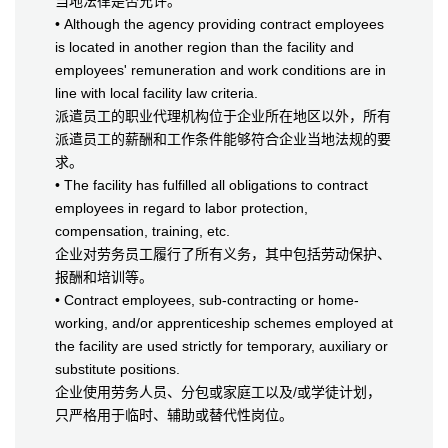
当地法律是否允许。
• Although the agency providing contract employees
is located in another region than the facility and
employees' remuneration and work conditions are in
line with local facility law criteria.
派遣员工的职业代理机构位于企业所在地区以外，所有
派遣员工的薪酬和工作条件能够符合企业当地法规的要
求。
• The facility has fulfilled all obligations to contract
employees in regard to labor protection,
compensation, training, etc.
企业对劳务员工履行了所有义务，其中包括劳动保护、
报酬和培训等。
• Contract employees, sub-contracting or home-
working, and/or apprenticeship schemes employed at
the facility are used strictly for temporary, auxiliary or
substitute positions.
企业使用劳务人员、分包或家庭工以及/或学徒计划，
只严格用于临时、辅助或替代性岗位。