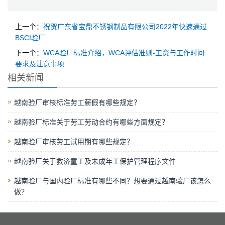
上一个：
祝贺广东省宝鼎不锈钢制品有限公司2022年快速通过
BSCI验厂
下一个：
WCA验厂标准介绍，WCA评估准则-工资与工作时间
要求及注意事项
相关新闻
越南验厂审核标准劳工薪假有哪些规定？
越南验厂标准关于劳工劳动合约有哪些方面规定？
越南验厂审核劳工试用期有哪些规定？
越南验厂关于救济童工及未成年工保护管理程序文件
越南验厂与国内验厂标准有哪些不同？想要通过越南验厂该怎么
做？