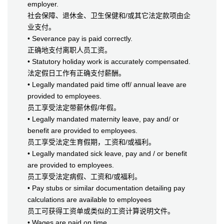
employer.
社会保障、退休金、卫生保健和/或其它法定款项由企
业支付。
• Severance pay is paid correctly.
正确地支付离职人员工资。
• Statutory holiday work is accurately compensated.
法定假日工作有正确支付薪酬。
• Legally mandated paid time off/ annual leave are
provided to employees.
员工享受法定带薪休假/年假。
• Legally mandated maternity leave, pay and/ or
benefit are provided to employees.
员工享受法定生育假期，工资和/或福利。
• Legally mandated sick leave, pay and / or benefit
are provided to employees.
员工享受法定病假、工资和/或福利。
• Pay stubs or similar documentation detailing pay
calculations are available to employees
员工可获得工资单或类似的工资计算说明文件。
• Wages are paid on time.