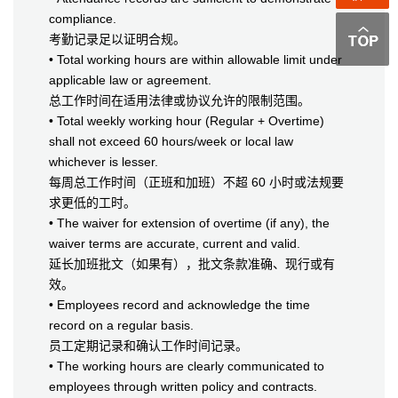
compliance.
考勤记录足以证明合规。
• Total working hours are within allowable limit under
applicable law or agreement.
总工作时间在适用法律或协议允许的限制范围。
• Total weekly working hour (Regular + Overtime)
shall not exceed 60 hours/week or local law
whichever is lesser.
每周总工作时间（正班和加班）不超 60 小时或法规要
求更低的工时。
• The waiver for extension of overtime (if any), the
waiver terms are accurate, current and valid.
延长加班批文（如果有），批文条款准确、现行或有
效。
• Employees record and acknowledge the time
record on a regular basis.
员工定期记录和确认工作时间记录。
• The working hours are clearly communicated to
employees through written policy and contracts.