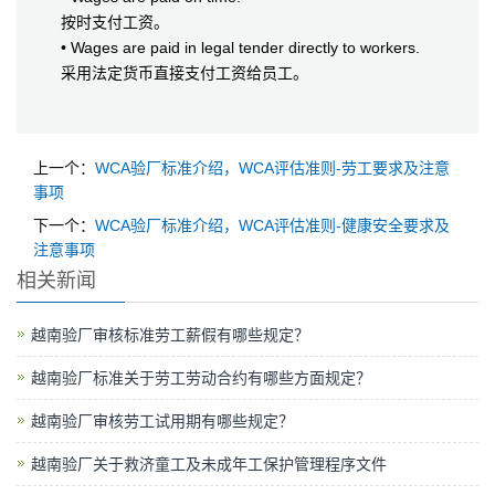
按时支付工资。
• Wages are paid in legal tender directly to workers.
采用法定货币直接支付工资给员工。
上一个：
WCA验厂标准介绍，WCA评估准则-劳工要求及注意
事项
下一个：
WCA验厂标准介绍，WCA评估准则-健康安全要求及
注意事项
相关新闻
越南验厂审核标准劳工薪假有哪些规定？
越南验厂标准关于劳工劳动合约有哪些方面规定？
越南验厂审核劳工试用期有哪些规定？
越南验厂关于救济童工及未成年工保护管理程序文件