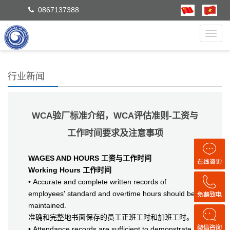
0867137388
Toggl
navig
行业新闻
WCA验厂标准介绍，WCA评估准则-工资与
工作时间要求及注意事项
WAGES AND HOURS 工资与工作时间
Working Hours 工作时间
• Accurate and complete written records of
employees' standard and overtime hours should be
maintained.
准确和完整地书面保存的员工正班工时和加班工时。
• Attendance records are sufficient to demonstrate