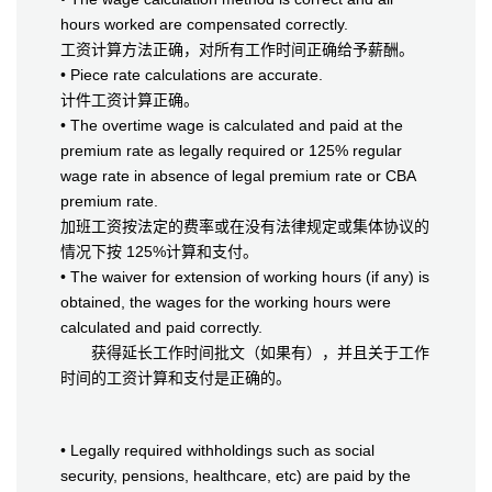
hours worked are compensated correctly.
工资计算方法正确，对所有工作时间正确给予薪酬。
• Piece rate calculations are accurate.
计件工资计算正确。
• The overtime wage is calculated and paid at the
premium rate as legally required or 125% regular
wage rate in absence of legal premium rate or CBA
premium rate.
加班工资按法定的费率或在没有法律规定或集体协议的
情况下按 125%计算和支付。
• The waiver for extension of working hours (if any) is
obtained, the wages for the working hours were
calculated and paid correctly.
获得延长工作时间批文（如果有），并且关于工作
时间的工资计算和支付是正确的。
• Legally required withholdings such as social
security, pensions, healthcare, etc) are paid by the