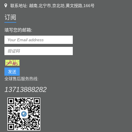
联系地址: 越南,北宁市,京北坊,黄文授路,166号
订阅
填写您的邮箱:
发送
全球售后服务热线:
13713888282