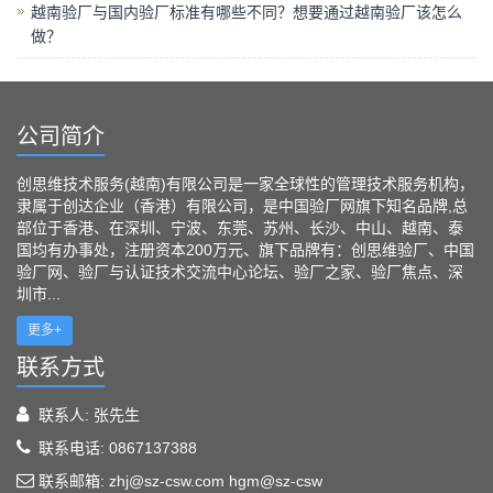
越南验厂与国内验厂标准有哪些不同？想要通过越南验厂该怎么
做？
公司简介
创思维技术服务(越南)有限公司是一家全球性的管理技术服务机构，
隶属于创达企业（香港）有限公司，是中国验厂网旗下知名品牌,总
部位于香港、在深圳、宁波、东莞、苏州、长沙、中山、越南、泰
国均有办事处，注册资本200万元、旗下品牌有：创思维验厂、中国
验厂网、验厂与认证技术交流中心论坛、验厂之家、验厂焦点、深
圳市...
更多+
联系方式
联系人: 张先生
联系电话: 0867137388
联系邮箱: zhj@sz-csw.com hgm@sz-csw