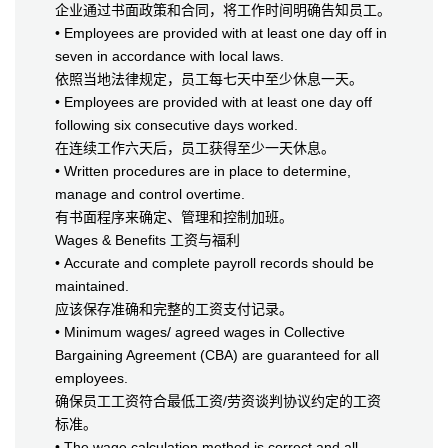
企业通过书面政策和合同，将工作时间明确告知员工。
• Employees are provided with at least one day off in
seven in accordance with local laws.
依照当地法律规定，员工每七天中至少休息一天。
• Employees are provided with at least one day off
following six consecutive days worked.
在连续工作六天后，员工获得至少一天休息。
• Written procedures are in place to determine,
manage and control overtime.
有书面程序来确定、管理和控制加班。
Wages & Benefits 工资与福利
• Accurate and complete payroll records should be
maintained.
应该保存准确和完整的工资支付记录。
• Minimum wages/ agreed wages in Collective
Bargaining Agreement (CBA) are guaranteed for all
employees.
确保员工工资符合最低工资/劳资谈判协议约定的工资
标准。
• The wage calculation method is correct and all