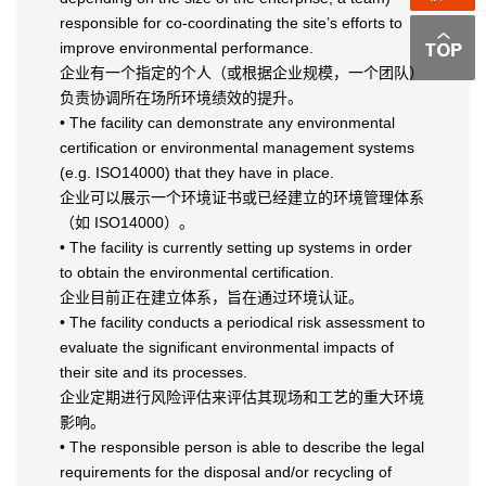
responsible for co-coordinating the site’s efforts to
improve environmental performance.
企业有一个指定的个人（或根据企业规模，一个团队）
负责协调所在场所环境绩效的提升。
• The facility can demonstrate any environmental
certification or environmental management systems
(e.g. ISO14000) that they have in place.
企业可以展示一个环境证书或已经建立的环境管理体系
（如 ISO14000）。
• The facility is currently setting up systems in order
to obtain the environmental certification.
企业目前正在建立体系，旨在通过环境认证。
• The facility conducts a periodical risk assessment to
evaluate the significant environmental impacts of
their site and its processes.
企业定期进行风险评估来评估其现场和工艺的重大环境
影响。
• The responsible person is able to describe the legal
requirements for the disposal and/or recycling of