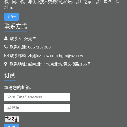
验厂网、验厂与认证技术交流中心论坛、验厂之家、验厂焦点、深
圳市...
更多+
联系方式
联系人: 张先生
联系电话: 0867137388
联系邮箱: zhj@sz-csw.com hgm@sz-csw
联系地址: 越南,北宁市,京北坊,黄文授路,166号
订阅
填写您的邮箱: