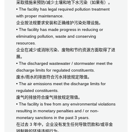
采取措施来预防/减少土壤和地下水污染（如果有）。
• The facility has legal required pollution treatment
with proper maintenance.
企业按法规要求安装和正确维护污染处理设施。
• The facility has made progress in reducing or
eliminating pollution, waste and conserving
resources.
企业在减少或消除污染、废物和节约资源方面取得了进
展。
• The discharged wastewater / stormwater meet the
discharge limits for regulated constituents.
废水/雨水的排放符合污水排放规定限值。
• The air emissions meet the discharge limits for
regulated constituents.
废气的排放符合废气排放规定限值。
• The facility is free from any environmental violations
resulting in monetary penalties and / or non-
monetary sanctions in the past 3 years.
在过去 3 年中，企业没有发生任何导致罚款和/或非金
钱制裁的环境违规行为。