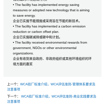
• The facility has implemented energy saving
measures or adopted new technology that is aiming
to save energy.
企业已实施节能措施或采用旨在节能的新技术。
• The facility has implemented a carbon emission
reduction or carbon offset plan.
企业已实施碳减排或碳中和计划。
• The facility received environmental rewards from
government, NGOs or other environmental
organizations.
企业有收到来自政府、非政府组织或其他环境组织的环
境方面的嘉奖
上一个：
WCA验厂标准介绍，WCA评估准则-管理体系要求及
注意事项
下一个：
WCA验厂标准介绍，WCA评估准则-商业实践要求及
注意事项