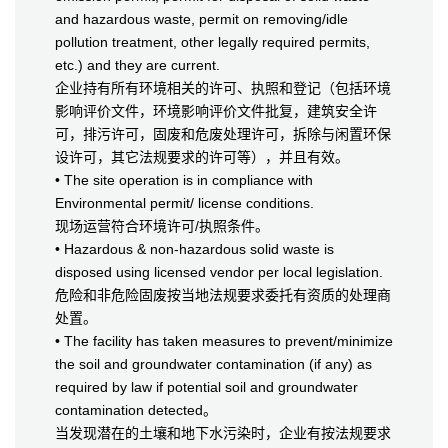
and hazardous waste, permit on removing/idle
pollution treatment, other legally required permits,
etc.) and they are current.
企业持有所有环境相关的许可、执照和登记（包括环境
影响评价文件，环境影响评价文件批复，建筑安全许
可，排污许可，固废和危废处理许可，拆除与闲置环保
设许可，其它法规要求的许可等），并且有效。
• The site operation is in compliance with
Environmental permit/ license conditions.
现场运营符合环境许可/执照条件。
• Hazardous & non-hazardous solid waste is
disposed using licensed vendor per local legislation.
危险和非危险固废按当地法规要求委托有资质的处理商
处置。
• The facility has taken measures to prevent/minimize
the soil and groundwater contamination (if any) as
required by law if potential soil and groundwater
contamination detected。
当发现潜在的土壤和地下水污染时，企业有按法规要求