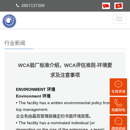
0867137388
Toggl
navig
行业新闻
WCA验厂标准介绍，WCA评估准则-环境要
求及注意事项
ENVIRONMENT 环境
Environment 环境
• The facility has a written environmental policy from
top management.
企业有由最高管理层确定的书面环境政策。
• The facility has a nominated individual (or
depending on the size of the enterprise, a team)