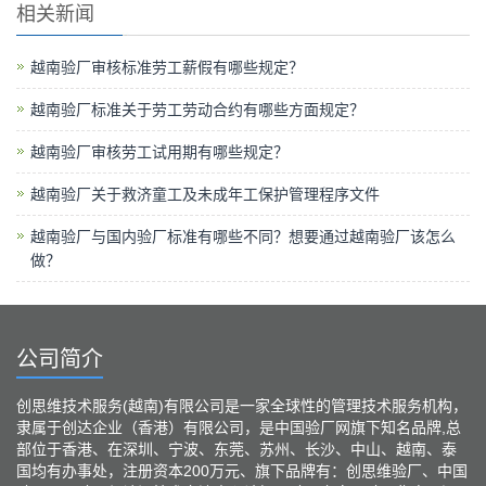
相关新闻
越南验厂审核标准劳工薪假有哪些规定？
越南验厂标准关于劳工劳动合约有哪些方面规定？
越南验厂审核劳工试用期有哪些规定？
越南验厂关于救济童工及未成年工保护管理程序文件
越南验厂与国内验厂标准有哪些不同？想要通过越南验厂该怎么
做？
公司简介
创思维技术服务(越南)有限公司是一家全球性的管理技术服务机构，
隶属于创达企业（香港）有限公司，是中国验厂网旗下知名品牌,总
部位于香港、在深圳、宁波、东莞、苏州、长沙、中山、越南、泰
国均有办事处，注册资本200万元、旗下品牌有：创思维验厂、中国