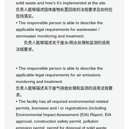
solid waste and how's it's implemented at the site.
负责人能够描述固体废物处置回收的法规要求及如何在
现场落实。
• The responsible person is able to describe the
applicable legal requirements for wastewater /
stormwater monitoring and treatment.
负责人能够描述关于废水/雨水处理和监测的适用
法规要求。
• The responsible person is able to describe the
applicable legal requirements for air emissions
monitoring and treatment.
负责人能够描述关于废气排放处理和监测的适用法规要
求。
• The facility has all required environmental related
permits, licensees and / or registrations (including
Environmental Impact Assessment (EIA) Report, EIA
approval, construction safety permit, pollution
emission permit, permit for disposal of solid waste