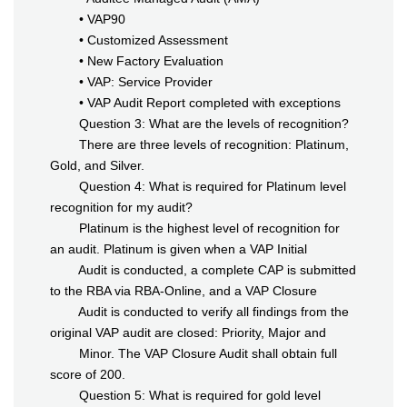
• VAP90
• Customized Assessment
• New Factory Evaluation
• VAP: Service Provider
• VAP Audit Report completed with exceptions
Question 3: What are the levels of recognition?
There are three levels of recognition: Platinum,
Gold, and Silver.
Question 4: What is required for Platinum level
recognition for my audit?
Platinum is the highest level of recognition for
an audit. Platinum is given when a VAP Initial
Audit is conducted, a complete CAP is submitted
to the RBA via RBA-Online, and a VAP Closure
Audit is conducted to verify all findings from the
original VAP audit are closed: Priority, Major and
Minor. The VAP Closure Audit shall obtain full
score of 200.
Question 5: What is required for gold level