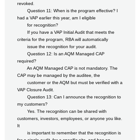
revoked.
Question 11: When is the program effective? I
had a VAP earlier this year, am I eligible
for recognition?
If you have a VAP Initial Audit that meets the
criteria for the program, RBA will automatically
issue the recognition for your audit.
Question 12: Is an AQM Managed CAP
required?
An AQM Managed CAP is not mandatory. The
CAP may be managed by the auditee, the
customer or the AQM but must be verified with a
VAP Closure Audit.
Question 13: Can I announce the recognition to
my customers?
Yes. The recognition can be shared with
customers, investors, employees, or anyone you like.
It
is important to remember that the recognition is