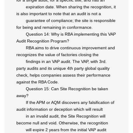
for a single audit, for a specific site, and has an
expiration date. When sharing the recognition, it
is also important to note that an audit is not a
guarantee of compliance; the site is responsible
for being and remaining in conformance.
Question 14: Why is RBA implementing this VAP
Audit Recognition Program?
RBA aims to drive continuous improvement and
recognizes the value of factories closing the
findings in an VAP audit. The VAP, with 3rd.
party audits and its unique 4th party global quality
check, helps companies assess their performance
against the RBA Code.
Question 15: Can Site Recognition be taken
away?
If the APM or AQM discovers any falsification of
audit information or deception which will result
in an invalid audit, the Site Recognition will
become null and void. Otherwise, the recognition
will expire 2 years from the initial VAP audit