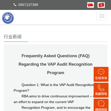
0867137388
Toggl
navig
行业新闻
Frequently Asked Questions (FAQ)
Regarding the VAP Audit Recognition
Program
Question 1: What is the VAP Audit Recognition
Program?
RBA aims to drive continuous improvement – in
an effort to expand on the current VAP
Recognition Program, and to encourage the