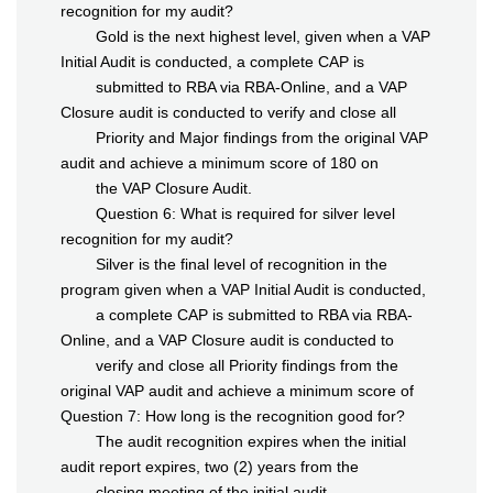
recognition for my audit?
Gold is the next highest level, given when a VAP
Initial Audit is conducted, a complete CAP is
submitted to RBA via RBA-Online, and a VAP
Closure audit is conducted to verify and close all
Priority and Major findings from the original VAP
audit and achieve a minimum score of 180 on
the VAP Closure Audit.
Question 6: What is required for silver level
recognition for my audit?
Silver is the final level of recognition in the
program given when a VAP Initial Audit is conducted,
a complete CAP is submitted to RBA via RBA-
Online, and a VAP Closure audit is conducted to
verify and close all Priority findings from the
original VAP audit and achieve a minimum score of
Question 7: How long is the recognition good for?
The audit recognition expires when the initial
audit report expires, two (2) years from the
closing meeting of the initial audit.