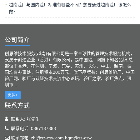
越南验厂与国内验厂标准有哪些不同？想要通过越南验厂该怎么
做？
公司简介
创思维技术服务(越南)有限公司是一家全球性的管理技术服务机构，
隶属于创达企业（香港）有限公司，是中国验厂网旗下知名品牌,总
部位于香港、在深圳、宁波、东莞、苏州、长沙、中山、越南、泰
国均有办事处，注册资本200万元、旗下品牌有：创思维验厂、中国
验厂网、验厂与认证技术交流中心论坛、验厂之家、验厂焦点、深
圳市...
更多+
联系方式
联系人: 张先生
联系电话: 0867137388
联系邮箱: zhj@sz-csw.com hgm@sz-csw