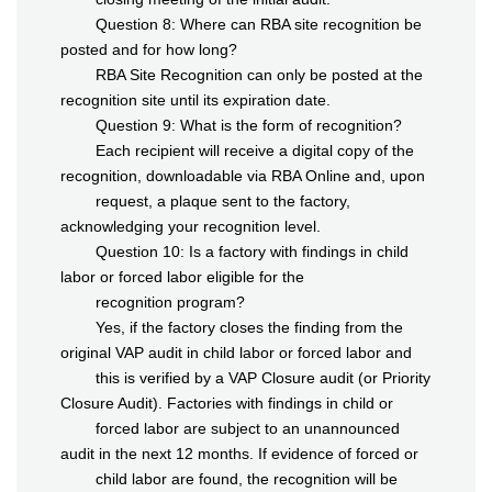
Question 8: Where can RBA site recognition be
posted and for how long?
RBA Site Recognition can only be posted at the
recognition site until its expiration date.
Question 9: What is the form of recognition?
Each recipient will receive a digital copy of the
recognition, downloadable via RBA Online and, upon
request, a plaque sent to the factory,
acknowledging your recognition level.
Question 10: Is a factory with findings in child
labor or forced labor eligible for the
recognition program?
Yes, if the factory closes the finding from the
original VAP audit in child labor or forced labor and
this is verified by a VAP Closure audit (or Priority
Closure Audit). Factories with findings in child or
forced labor are subject to an unannounced
audit in the next 12 months. If evidence of forced or
child labor are found, the recognition will be