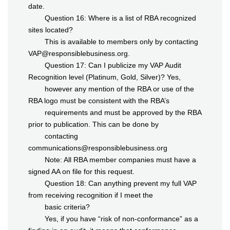
date.
Question 16: Where is a list of RBA recognized
sites located?
This is available to members only by contacting
VAP@responsiblebusiness.org.
Question 17: Can I publicize my VAP Audit
Recognition level (Platinum, Gold, Silver)? Yes,
however any mention of the RBA or use of the
RBA logo must be consistent with the RBA’s
requirements and must be approved by the RBA
prior to publication. This can be done by
contacting
communications@responsiblebusiness.org
Note: All RBA member companies must have a
signed AA on file for this request.
Question 18: Can anything prevent my full VAP
from receiving recognition if I meet the
basic criteria?
Yes, if you have “risk of non-conformance” as a