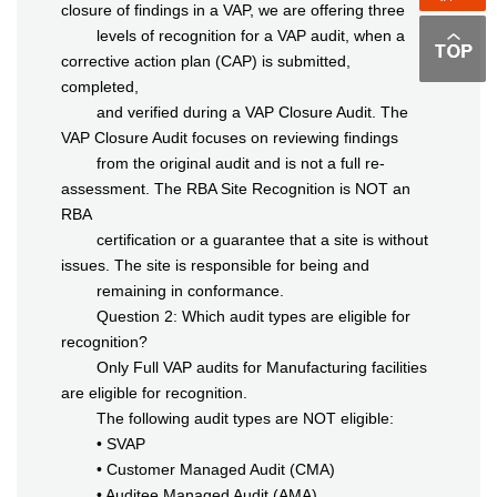
closure of findings in a VAP, we are offering three
levels of recognition for a VAP audit, when a
corrective action plan (CAP) is submitted,
completed,
and verified during a VAP Closure Audit. The
VAP Closure Audit focuses on reviewing findings
from the original audit and is not a full re-
assessment. The RBA Site Recognition is NOT an
RBA
certification or a guarantee that a site is without
issues. The site is responsible for being and
remaining in conformance.
Question 2: Which audit types are eligible for
recognition?
Only Full VAP audits for Manufacturing facilities
are eligible for recognition.
The following audit types are NOT eligible:
• SVAP
• Customer Managed Audit (CMA)
• Auditee Managed Audit (AMA)