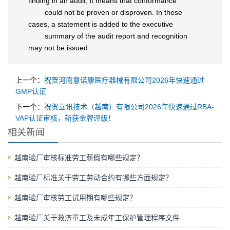
finding in an audit, it means that conformance
could not be proven or disproven. In these
cases, a statement is added to the executive
summary of the audit report and recognition
may not be issued.
上一个：
祝贺河南意诺康医疗器械有限公司2026年快速通过
GMP认证
下一个：
祝贺立讯技术（越南）有限公司2026年快速通过RBA-
VAP认证审核，斩获金牌评级！
相关新闻
越南验厂审核标准劳工薪假有哪些规定？
越南验厂标准关于劳工劳动合约有哪些方面规定？
越南验厂审核劳工试用期有哪些规定？
越南验厂关于救济童工及未成年工保护管理程序文件