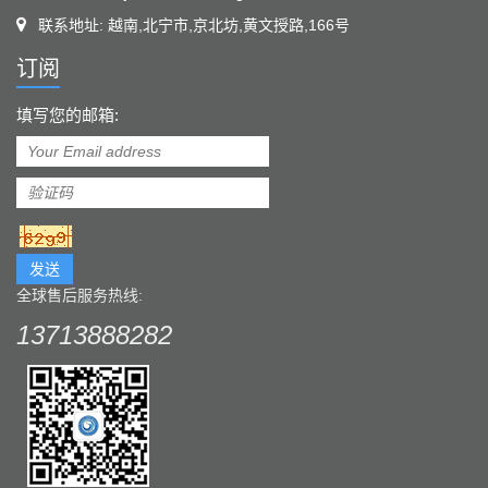
联系地址: 越南,北宁市,京北坊,黄文授路,166号
订阅
填写您的邮箱:
发送
全球售后服务热线:
13713888282